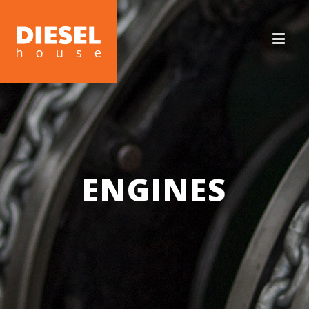
ENGINES