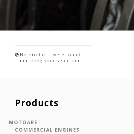
No products were found
matching your selection.
Products
MOTOARE
COMMERCIAL ENGINES