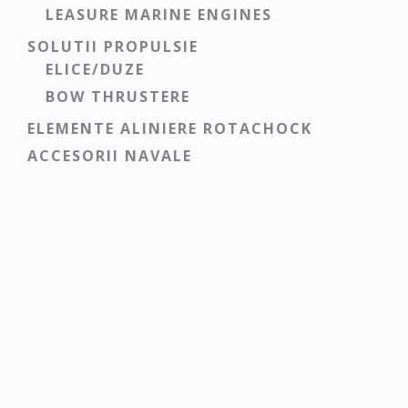
LEASURE MARINE ENGINES
SOLUTII PROPULSIE
ELICE/DUZE
BOW THRUSTERE
ELEMENTE ALINIERE ROTACHOCK
ACCESORII NAVALE