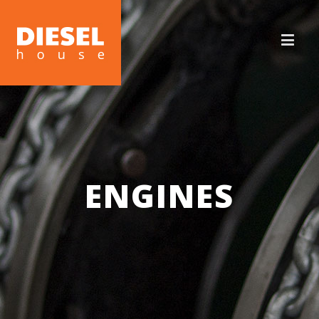
ENGINES