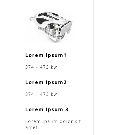
Lorem Ipsum1
374 - 473 kw
Lorem Ipsum2
374 - 473 kw
Lorem Ipsum 3
Lorem ipsum dolor sit
amet