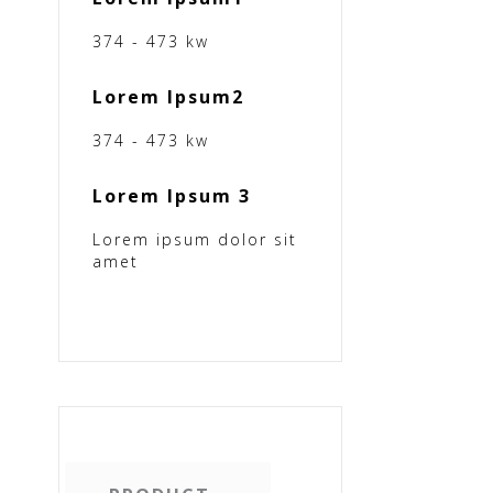
374 - 473 kw
Lorem Ipsum2
374 - 473 kw
Lorem Ipsum 3
Lorem ipsum dolor sit
amet