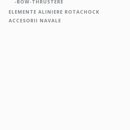
-BOW-THRUSTERE
ELEMENTE ALINIERE ROTACHOCK
ACCESORII NAVALE