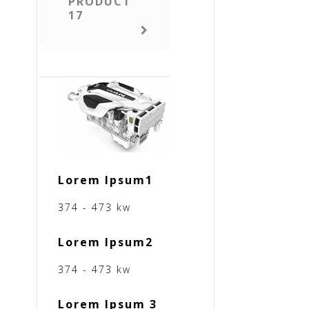
PRODUCT
17
Lorem Ipsum1
374 - 473 kw
Lorem Ipsum2
374 - 473 kw
Lorem Ipsum 3