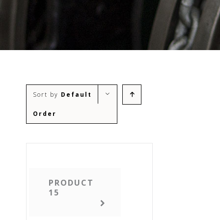
Sort by
Default
Order
PRODUCT
15