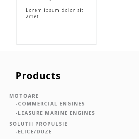
Lorem ipsum dolor sit
amet
Products
MOTOARE
-COMMERCIAL ENGINES
-LEASURE MARINE ENGINES
SOLUTII PROPULSIE
-ELICE/DUZE