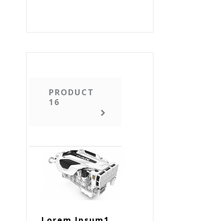
PRODUCT
16
Lorem Ipsum1