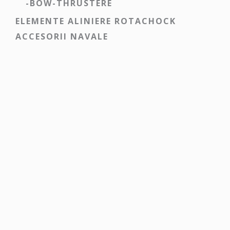
-BOW-THRUSTERE
ELEMENTE ALINIERE ROTACHOCK
ACCESORII NAVALE