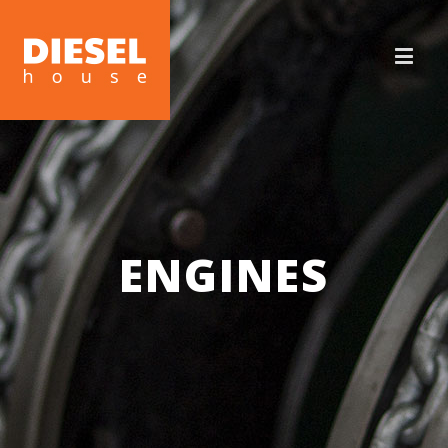
ENGINES