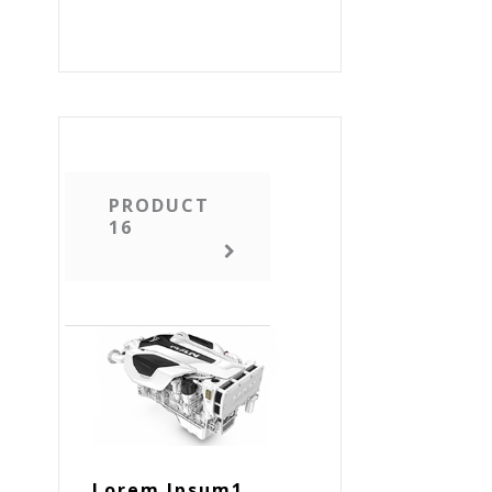
PRODUCT
16
Lorem Ipsum1