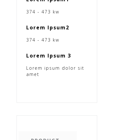
374 - 473 kw
Lorem Ipsum2
374 - 473 kw
Lorem Ipsum 3
Lorem ipsum dolor sit
amet