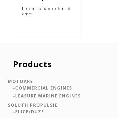
Lorem ipsum dolor sit
amet
Products
MOTOARE
-COMMERCIAL ENGINES
-LEASURE MARINE ENGINES
SOLUTII PROPULSIE
-ELICE/DUZE