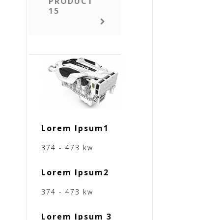
PRODUCT
15
Lorem Ipsum1
374 - 473 kw
Lorem Ipsum2
374 - 473 kw
Lorem Ipsum 3