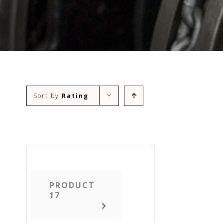
Sort by
Rating
PRODUCT
17