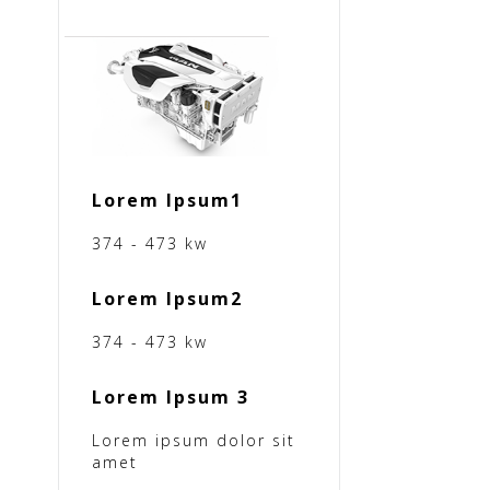
Lorem Ipsum1
374 - 473 kw
Lorem Ipsum2
374 - 473 kw
Lorem Ipsum 3
Lorem ipsum dolor sit
amet