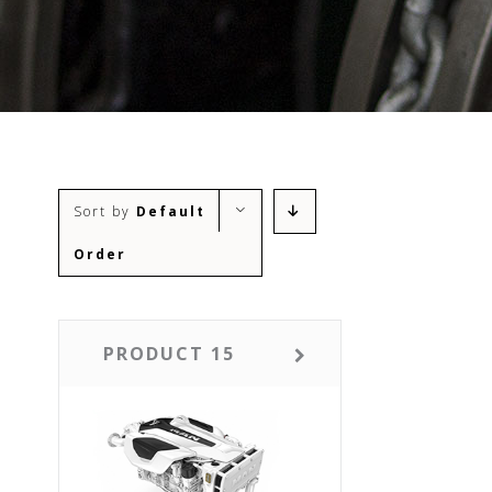
Sort by
Default
Order
PRODUCT 15