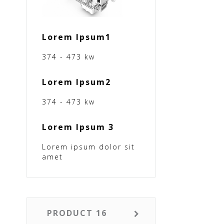
Lorem Ipsum1
374 - 473 kw
Lorem Ipsum2
374 - 473 kw
Lorem Ipsum 3
Lorem ipsum dolor sit
amet
PRODUCT 16