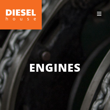
ENGINES