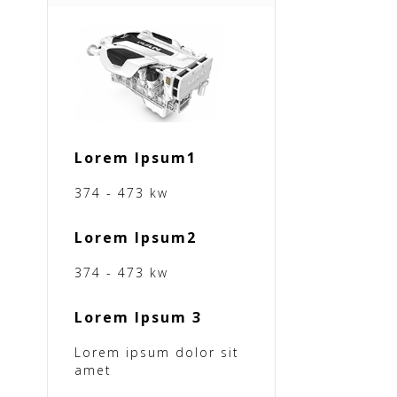
Lorem Ipsum1
374 - 473 kw
Lorem Ipsum2
374 - 473 kw
Lorem Ipsum 3
Lorem ipsum dolor sit
amet