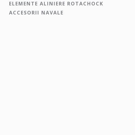
ELEMENTE ALINIERE ROTACHOCK
ACCESORII NAVALE