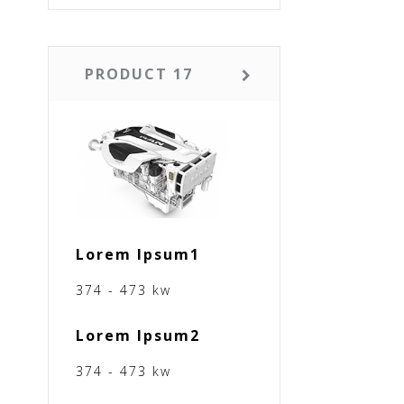
PRODUCT 17
Lorem Ipsum1
374 - 473 kw
Lorem Ipsum2
374 - 473 kw