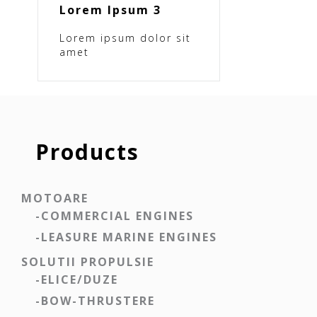
Lorem Ipsum 3
Lorem ipsum dolor sit
amet
Products
MOTOARE
-COMMERCIAL ENGINES
-LEASURE MARINE ENGINES
SOLUTII PROPULSIE
-ELICE/DUZE
-BOW-THRUSTERE