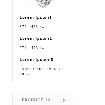
Lorem Ipsum1
374 - 473 kw
Lorem Ipsum2
374 - 473 kw
Lorem Ipsum 3
Lorem ipsum dolor sit
amet
PRODUCT 16