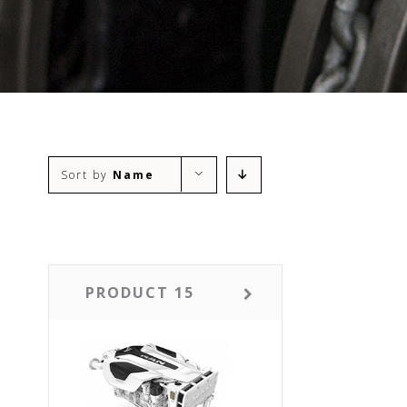
Sort by
Name
PRODUCT 15