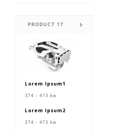
PRODUCT 17
Lorem Ipsum1
374 - 473 kw
Lorem Ipsum2
374 - 473 kw