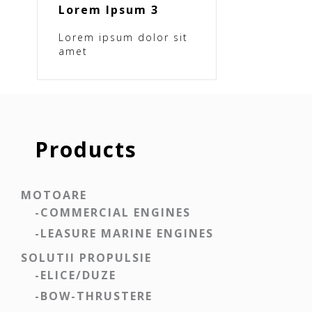
Lorem Ipsum 3
Lorem ipsum dolor sit
amet
Products
MOTOARE
-COMMERCIAL ENGINES
-LEASURE MARINE ENGINES
SOLUTII PROPULSIE
-ELICE/DUZE
-BOW-THRUSTERE