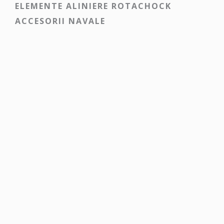
ELEMENTE ALINIERE ROTACHOCK
ACCESORII NAVALE