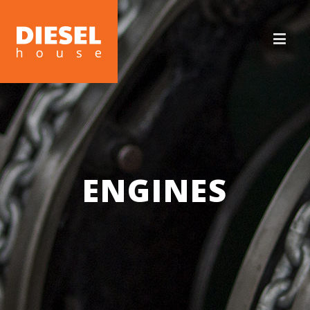
ENGINES