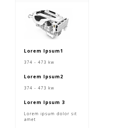
Lorem Ipsum1
374 - 473 kw
Lorem Ipsum2
374 - 473 kw
Lorem Ipsum 3
Lorem ipsum dolor sit
amet