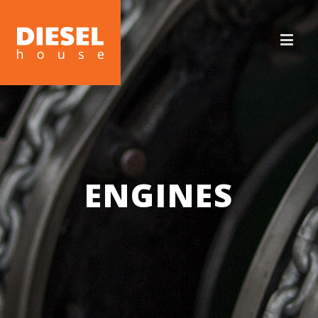
ENGINES