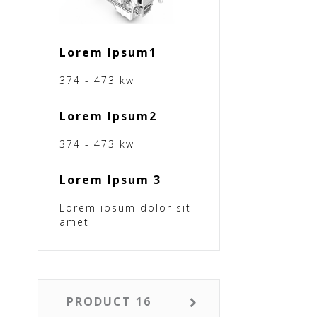
Lorem Ipsum1
374 - 473 kw
Lorem Ipsum2
374 - 473 kw
Lorem Ipsum 3
Lorem ipsum dolor sit
amet
PRODUCT 16