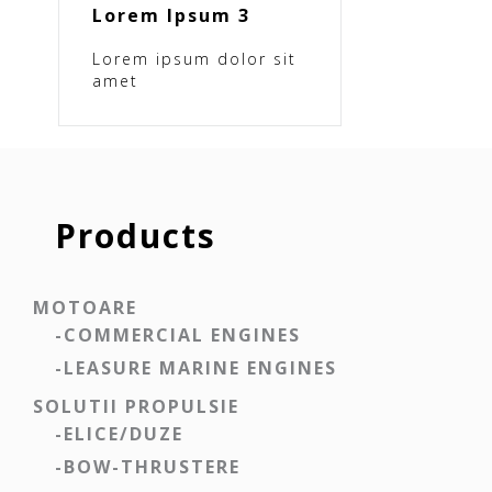
Lorem Ipsum 3
Lorem ipsum dolor sit
amet
Products
MOTOARE
-COMMERCIAL ENGINES
-LEASURE MARINE ENGINES
SOLUTII PROPULSIE
-ELICE/DUZE
-BOW-THRUSTERE