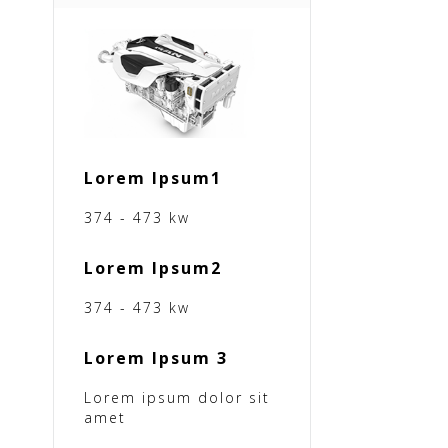
Lorem Ipsum1
374 - 473 kw
Lorem Ipsum2
374 - 473 kw
Lorem Ipsum 3
Lorem ipsum dolor sit
amet