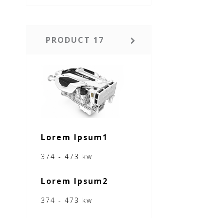
PRODUCT 17
Lorem Ipsum1
374 - 473 kw
Lorem Ipsum2
374 - 473 kw