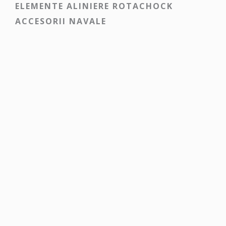
ELEMENTE ALINIERE ROTACHOCK
ACCESORII NAVALE