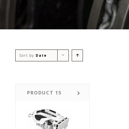
Sort by
Date
PRODUCT 15