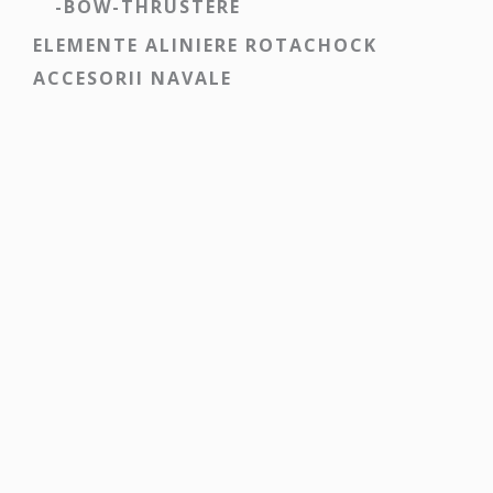
-BOW-THRUSTERE
ELEMENTE ALINIERE ROTACHOCK
ACCESORII NAVALE