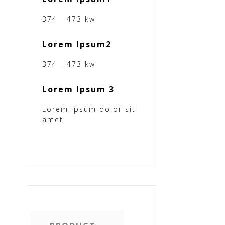
374 - 473 kw
Lorem Ipsum2
374 - 473 kw
Lorem Ipsum 3
Lorem ipsum dolor sit
amet