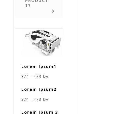
PRODUCT
17
Lorem Ipsum1
374 - 473 kw
Lorem Ipsum2
374 - 473 kw
Lorem Ipsum 3