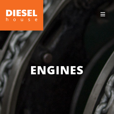
ENGINES