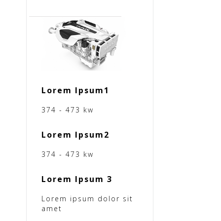
Lorem Ipsum1
374 - 473 kw
Lorem Ipsum2
374 - 473 kw
Lorem Ipsum 3
Lorem ipsum dolor sit
amet