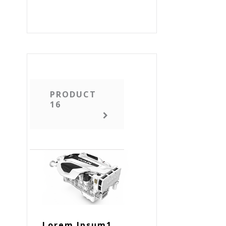
PRODUCT
16
Lorem Ipsum1