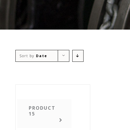
Sort by
Date
PRODUCT
15