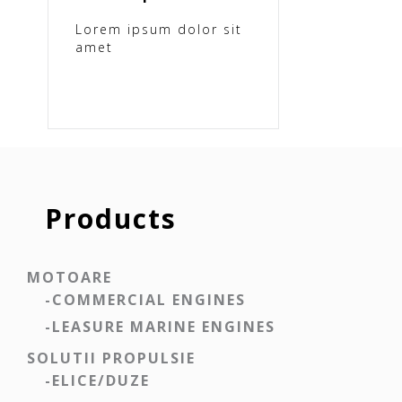
Lorem ipsum dolor sit
amet
Products
MOTOARE
-COMMERCIAL ENGINES
-LEASURE MARINE ENGINES
SOLUTII PROPULSIE
-ELICE/DUZE